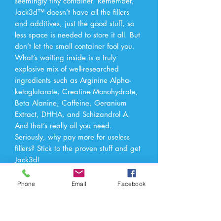
seemingly tiny container. Remember,
Jack3d™ doesn’t have all the fillers
and additives, just the good stuff, so
less space is needed to store it all. But
don’t let the small container fool you.
What’s waiting inside is a truly
explosive mix of well-researched
ingredients such as Arginine Alpha-
ketoglutarate, Creatine Monohydrate,
Beta Alanine, Caffeine, Geranium
Extract, DHHA, and Schizandrol A.
And that’s really all you need.
Seriously, why pay more for useless
fillers? Stick to the proven stuff and get
Jack3d!
Phone
Email
Facebook
Apex Nutrition