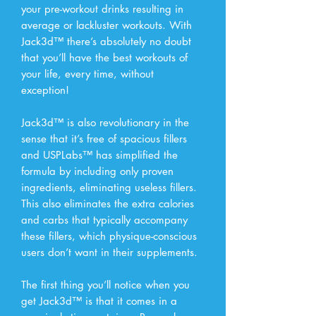
your pre-workout drinks resulting in
average or lackluster workouts. With
Jack3d™ there’s absolutely no doubt
that you’ll have the best workouts of
your life, every time, without
exception!
Jack3d™ is also revolutionary in the
sense that it’s free of spacious fillers
and USPLabs™ has simplified the
formula by including only proven
ingredients, eliminating useless fillers.
This also eliminates the extra calories
and carbs that typically accompany
these fillers, which physique-conscious
users don’t want in their supplements.
The first thing you’ll notice when you
get Jack3d™ is that it comes in a