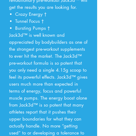
revolutionary pre-workout Jack3d™ will
get the results you are looking for.
Crazy Energy †
Tunnel Focus †
Bursting Pumps †
Jack3d™ is well known and
appreciated by bodybuilders as one of
the strongest pre-workout supplements
to ever hit the market. The Jack3d™
pre-workout formula is so potent that
you only need a single 4.15g scoop to
feel its powerful effects. Jack3d™ gives
users much more than expected in
terms of energy, focus and powerful
muscle pumps. The energy boost alone
from Jack3d™ is so potent that many
athletes report that it pushes their
upper boundaries for what they can
actually handle. No more “getting
used” to or developing a tolerance to