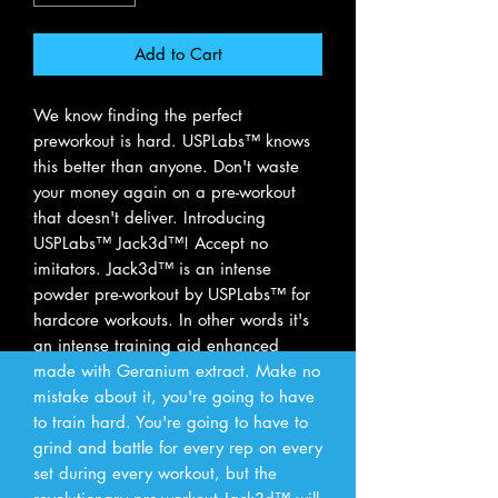
Add to Cart
We know finding the perfect
preworkout is hard. USPLabs™ knows
this better than anyone. Don't waste
your money again on a pre-workout
that doesn't deliver. Introducing
USPLabs™ Jack3d™! Accept no
imitators. Jack3d™ is an intense
powder pre-workout by USPLabs™ for
hardcore workouts. In other words it's
an intense training aid enhanced
made with Geranium extract. Make no
mistake about it, you're going to have
to train hard. You're going to have to
grind and battle for every rep on every
set during every workout, but the