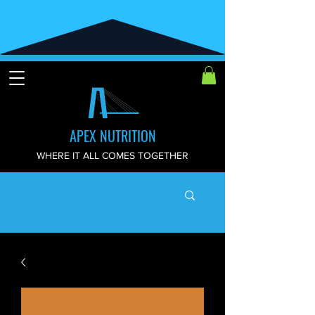
APEX NUTRITION
WHERE IT ALL COMES TOGETHER