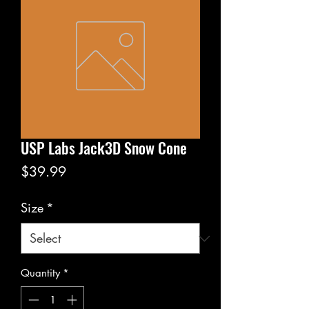
USP Labs Jack3D Snow Cone
Price
$39.99
Size
*
Quantity
*