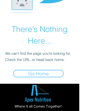
There’s Nothing
Here...
We can’t find the page you’re looking for.
Check the URL, or head back home.
Go Home
Apex Nutrition
Where It all Comes Together!