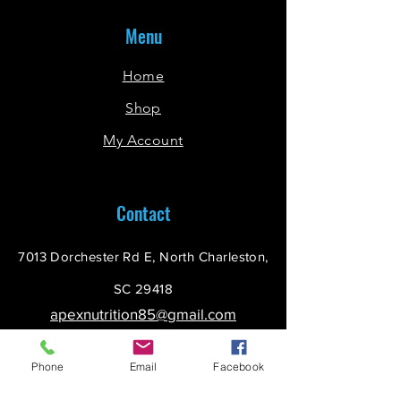
Menu
Home
Shop
My Account
Contact
7013 Dorchester Rd E, North Charleston,
SC 29418
apexnutrition85@gmail.com
(843) 225-4990
Phone
Email
Facebook