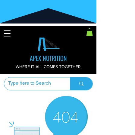
APEX NUTRITION
WHERE IT ALL COMES TOGETHER