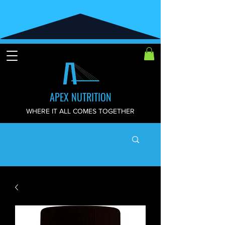
APEX NUTRITION
WHERE IT ALL COMES TOGETHER