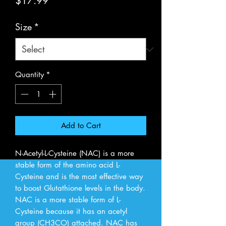
Price
$17.99
Size
*
Quantity
*
Add to Cart
N-Acetyl-L-Cysteine (NAC) is a more 
stable form of the amino acid L-
Cysteine and is the most effective way 
to boost Glutathione levels in the body. 
NAC is a more stable form of L-
Cysteine because it has an acetyl 
group (CH3CO) attached. NAC has 