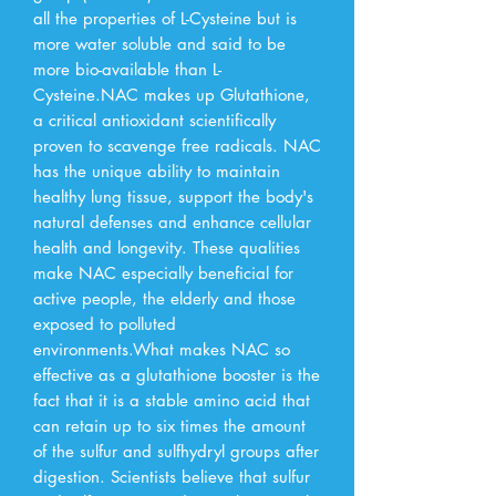
all the properties of L-Cysteine but is 
more water soluble and said to be 
more bio-available than L-
Cysteine.NAC makes up Glutathione, 
a critical antioxidant scientifically 
proven to scavenge free radicals. NAC 
has the unique ability to maintain 
healthy lung tissue, support the body's 
natural defenses and enhance cellular 
health and longevity. These qualities 
make NAC especially beneficial for 
active people, the elderly and those 
exposed to polluted 
environments.What makes NAC so 
effective as a glutathione booster is the 
fact that it is a stable amino acid that 
can retain up to six times the amount 
of the sulfur and sulfhydryl groups after 
digestion. Scientists believe that sulfur 