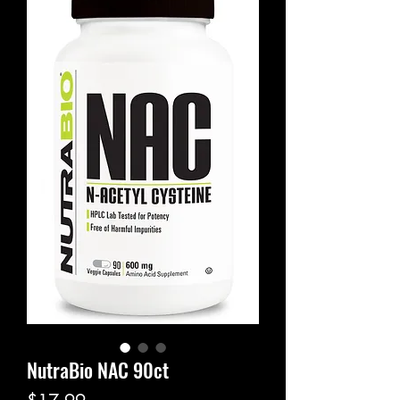
NutraBio NAC 90ct