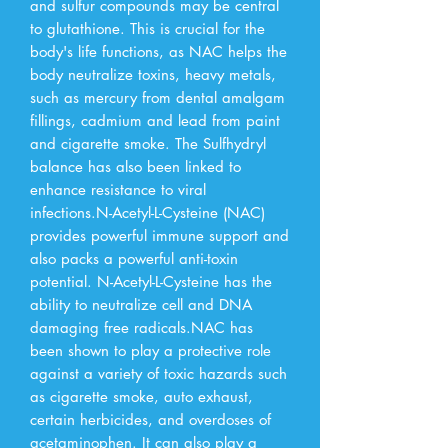
and sulfur compounds may be central 
to glutathione. This is crucial for the 
body's life functions, as NAC helps the 
body neutralize toxins, heavy metals, 
such as mercury from dental amalgam 
fillings, cadmium and lead from paint 
and cigarette smoke. The Sulfhydryl 
balance has also been linked to 
enhance resistance to viral 
infections.N-Acetyl-L-Cysteine (NAC) 
provides powerful immune support and 
also packs a powerful anti-toxin 
potential. N-Acetyl-L-Cysteine has the 
ability to neutralize cell and DNA 
damaging free radicals.NAC has 
been shown to play a protective role 
against a variety of toxic hazards such 
as cigarette smoke, auto exhaust, 
certain herbicides, and overdoses of 
acetaminophen. It can also play a 