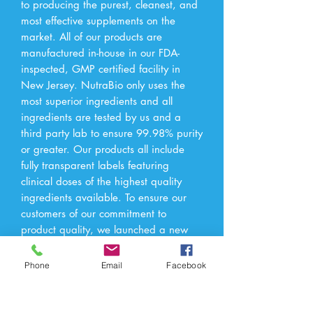
to producing the purest, cleanest, and 
most effective supplements on the 
market. All of our products are 
manufactured in-house in our FDA-
inspected, GMP certified facility in 
New Jersey. NutraBio only uses the 
most superior ingredients and all 
ingredients are tested by us and a 
third party lab to ensure 99.98% purity 
or greater. Our products all include 
fully transparent labels featuring 
clinical doses of the highest quality 
ingredients available. To ensure our 
customers of our commitment to 
product quality, we launched a new 
website Checkmysupps.com which 
allows our consumers access to 
Phone
Email
Facebook
independent 3rd-party lab test results 
of all our products.†These statements 
have not been evaluated by the Food 