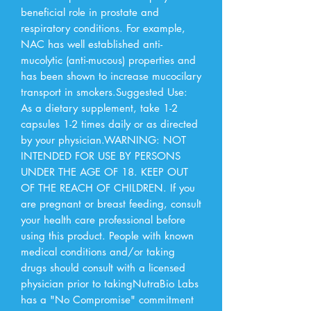
beneficial role in prostate and 
respiratory conditions. For example, 
NAC has well established anti-
mucolytic (anti-mucous) properties and 
has been shown to increase mucocilary 
transport in smokers.Suggested Use: 
As a dietary supplement, take 1-2 
capsules 1-2 times daily or as directed 
by your physician.WARNING: NOT 
INTENDED FOR USE BY PERSONS 
UNDER THE AGE OF 18. KEEP OUT 
OF THE REACH OF CHILDREN. If you 
are pregnant or breast feeding, consult 
your health care professional before 
using this product. People with known 
medical conditions and/or taking 
drugs should consult with a licensed 
physician prior to takingNutraBio Labs 
has a "No Compromise" commitment 