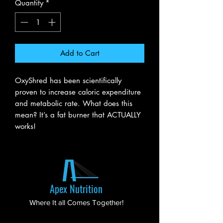
Quantity
*
Add to Cart
OxyShred has been scientifically
proven to increase caloric expenditure
and metabolic rate. What does this
mean? It’s a fat burner that ACTUALLY
works!
Apex Nutrition
Where It all Comes Together!