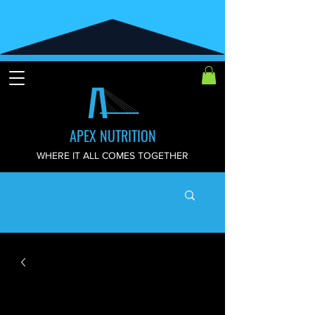
APEX NUTRITION
WHERE IT ALL COMES TOGETHER