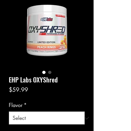
EHP Labs OXYShred
Price
$59.99
Flavor
*