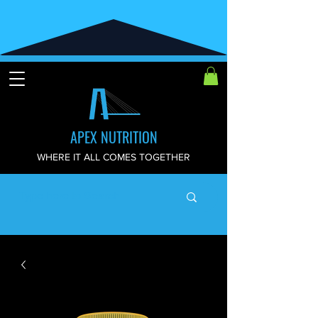
APEX NUTRITION
WHERE IT ALL COMES TOGETHER