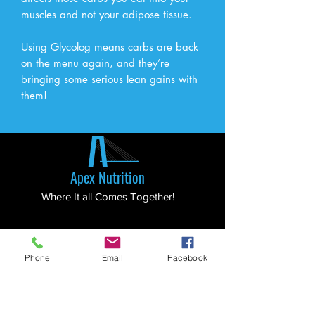
muscles and not your adipose tissue.
Using Glycolog means carbs are back
on the menu again, and they’re
bringing some serious lean gains with
them!
Apex Nutrition
Where It all Comes Together!
Menu
Phone
Email
Facebook
Home
Shop