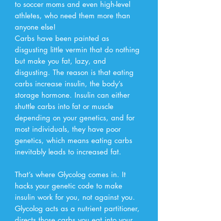
to soccer moms and even high-level
athletes, who need them more than
anyone else!
Carbs have been painted as
disgusting little vermin that do nothing
but make you fat, lazy, and
disgusting. The reason is that eating
carbs increase insulin, the body’s
storage hormone. Insulin can either
shuttle carbs into fat or muscle
depending on your genetics, and for
most individuals, they have poor
genetics, which means eating carbs
inevitably leads to increased fat.
That’s where Glycolog comes in. It
hacks your genetic code to make
insulin work for you, not against you.
Glycolog acts as a nutrient partitioner,
directs those carbs you eat into your