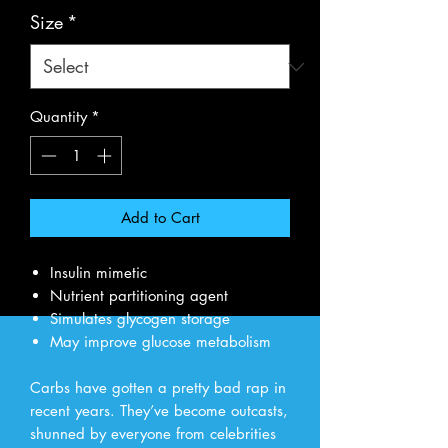
Size
*
Quantity
*
Add to Cart
Insulin mimetic
Nutrient partitioning agent
Simulates glycogen storage
May improve glucose metabolism
Carbs have gotten a pretty bad rap in
recent years. They’ve become outcasts,
shunned by everyone from celebrities