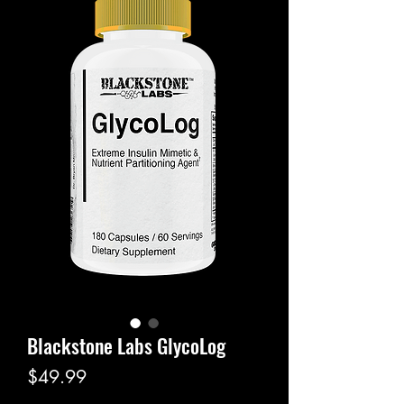
Blackstone Labs GlycoLog
Price
$49.99