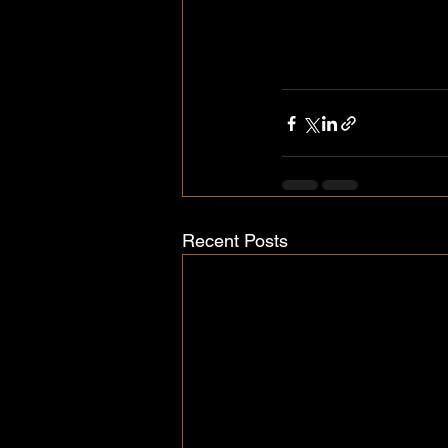
Recent Posts