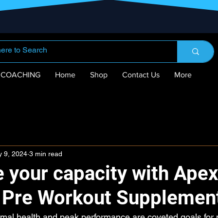
COACHING
Home
Shop
Contact Us
More
 9, 2024
3 min read
 your capacity with Apex
n Pre Workout Supplemen
imal health and peak performance are coveted goals for 