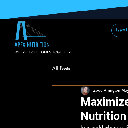
APEX NUTRITION
WHERE IT ALL COMES TOGETHER
All Posts
Zoee Arrington
May
Maximize
Nutritio
In a world where opt