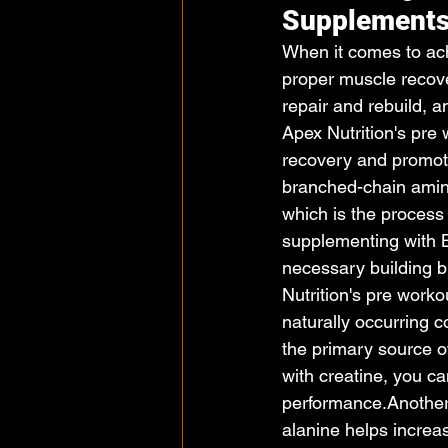
Supplement
When it comes to achi
proper muscle recove
repair and rebuild, a
Apex Nutrition's pre
recovery and promot
branched-chain amino
which is the process
supplementing with 
necessary building b
Nutrition's pre work
naturally occurring 
the primary source o
with creatine, you c
performance.Another 
alanine helps increa