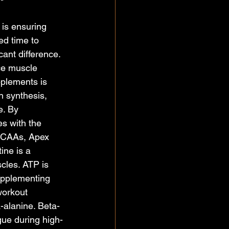
 is ensuring 
d time to 
ant difference. 
ce muscle 
pplements is 
 synthesis, 
e. By 
s with the 
 BCAAs, Apex 
ine is a 
cles. ATP is 
upplementing 
workout 
-alanine. Beta-
gue during high-