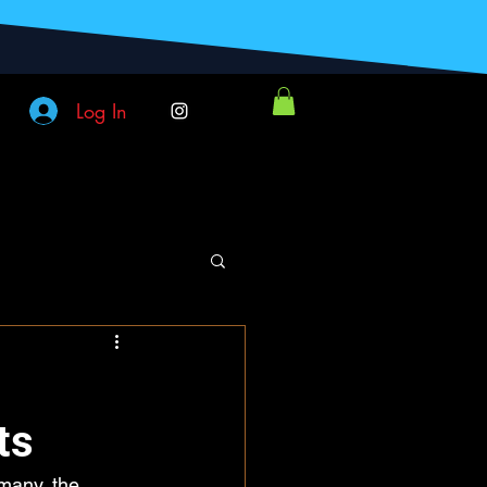
Log In
ts
many, the 