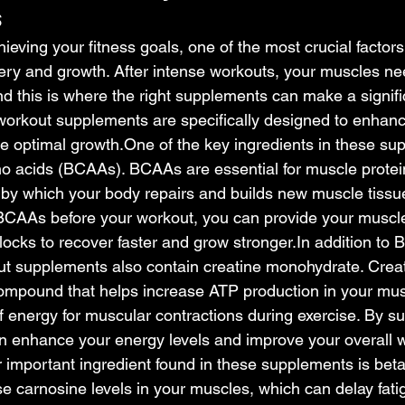
s
eving your fitness goals, one of the most crucial factors
ry and growth. After intense workouts, your muscles nee
nd this is where the right supplements can make a signific
 workout supplements are specifically designed to enhan
e optimal 
growth.One
 of the key ingredients in these su
 acids (BCAAs). BCAAs are essential for muscle protein
 by which your body repairs and builds new muscle tissu
BCAAs before your workout, you can provide your muscle
locks to recover faster and grow 
stronger.In
 addition to
out supplements also contain creatine monohydrate. Creat
compound that helps increase ATP production in your mus
f energy for muscular contractions during exercise. By s
an enhance your energy levels and improve your overall 
important ingredient found in these supplements is beta
se carnosine levels in your muscles, which can delay fati