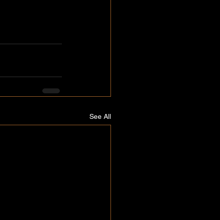
See All