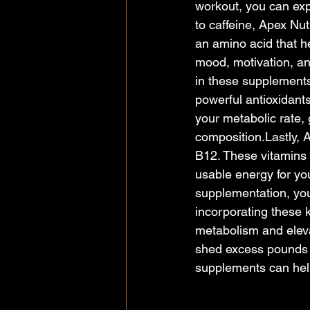
workout, you can exp
to caffeine, Apex Nut
an amino acid that h
mood, motivation, an
in these supplements 
powerful antioxidant
your metabolic rate, 
composition.Lastly, 
B12. These vitamins p
usable energy for you
supplementation, you
incorporating these 
metabolism and eleva
shed excess pounds 
supplements can help