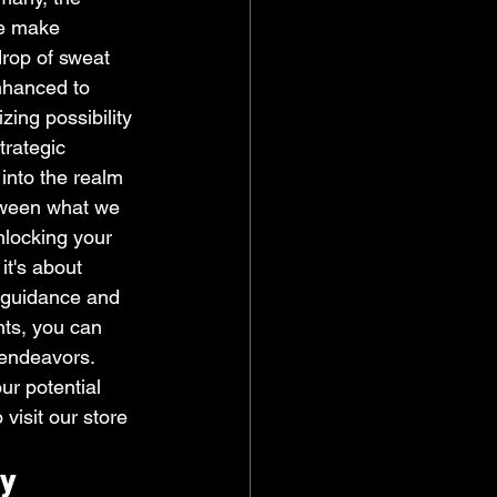
we make 
drop of sweat 
nhanced to 
zing possibility 
trategic 
into the realm 
etween what we 
locking your 
it's about 
t guidance and 
ts, you can 
 endeavors. 
ur potential 
visit our store 
y 