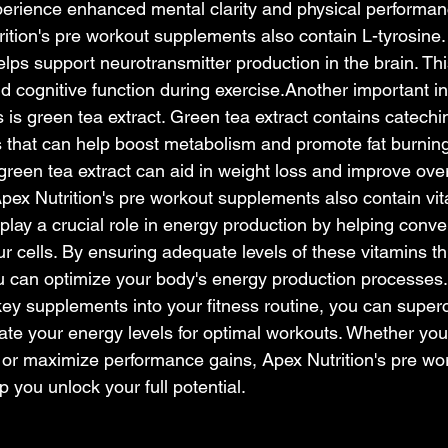
erience enhanced mental clarity and physical 
performan
rition's pre workout supplements also contain L-tyrosine. 
elps support neurotransmitter production in the brain. Th
d cognitive function during exercise.Another important in
is green tea extract. Green tea extract contains catechi
s that can help boost metabolism and promote fat burning
green tea extract can aid in weight loss and improve over
Apex Nutrition's pre workout supplements also contain vi
lay a crucial role in energy production by helping conver
r cells. By ensuring adequate levels of these vitamins t
 can optimize your body's energy production 
processes
key supplements into your fitness routine, you can super
te your energy levels for optimal workouts. Whether you'
or maximize performance gains, Apex Nutrition's pre wo
 you unlock your full potential.