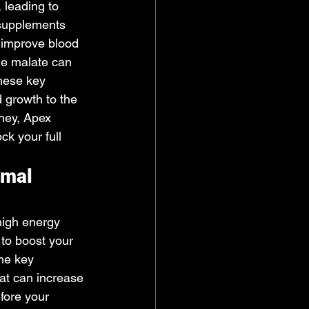
 leading to 
 supplements 
s improve blood 
ine malate can 
these key 
 growth to the 
rney, Apex 
k your full 
imal 
high energy 
 to boost your 
the key 
hat can increase 
fore your 