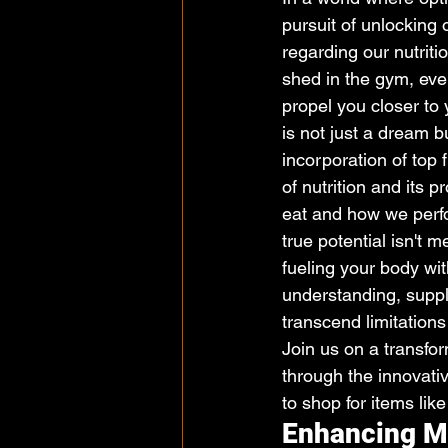
pursuit of unlocking
regarding our nutriti
shed in the gym, eve
propel you closer to y
is not just a dream b
incorporation of top 
of nutrition and its 
eat and how we perf
true potential isn't m
fueling your body wit
understanding, suppl
transcend limitations
Join us on a transfor
through the innovativ
to shop for items lik
Enhancing Mu