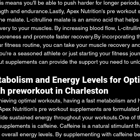
his means you'll be able to push harder for longer periods,
ength and endurance.Lastly, Apex Nutrition's pre workout
line malate. L-citrulline malate is an amino acid that help
ivery to your muscles. By increasing blood flow, L-citrull
soreness and promote faster 
recovery.By
 incorporating 
r fitness routine, you can take your muscle recovery and
ou're a seasoned athlete or just starting your fitness jou
out supplements can provide the support you need to unloc
abolism and Energy Levels for Opt
h preworkout in Charleston
ieving optimal workouts, having a fast metabolism and 
 Apex Nutrition's pre workout supplements are formulated
ide sustained energy throughout your 
workouts.One
 of 
supplements is caffeine. Caffeine is a natural stimulant t
 overall energy levels. By supplementing with caffeine be