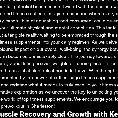
 our full potential becomes intertwined with the choices 
on and fitness routines. Imagine a scenario where every 
ry mindful bite of nourishing food consumed, could be e
our ultimate physical and mental capabilities. This tantali
ut a tangible reality waiting to be embraced through the s
fitness supplements into your daily regimen. As we delve 
profound impact on our overall well-being, the synergy b
orm becomes unmistakably clear. The journey towards un
erely about lifting heavier weights or running faster miles; 
h the essential elements it needs to thrive. With the righ
emented by the power of cutting-edge fitness supplemen
 and redefine what it means to truly excel in your fitness
mative exploration as we uncover the key to unlocking yo
e world of top fitness supplements. We encourage you to 
e preworkout in Charleston!
scle Recovery and Growth with Ke