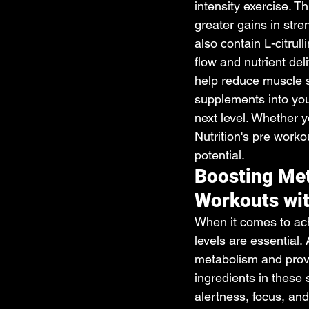
intensity exercise. T
greater gains in str
also contain L-citrul
flow and nutrient del
help reduce muscle 
supplements into you
next level. Whether y
Nutrition's pre work
potential.
Boosting Met
Workouts wit
When it comes to ach
levels are essential.
metabolism and prov
ingredients in these 
alertness, focus, and