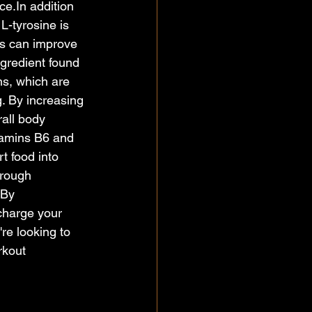
ce.In
 addition 
L-tyrosine is 
is can improve 
gredient found 
ns, which are 
. By increasing 
all body 
tamins B6 and 
t food into 
hrough 
.By
charge your 
re looking to 
rkout 