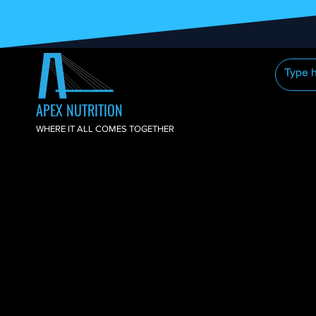
APEX NUTRITION
WHERE IT ALL COMES TOGETHER