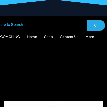
COACHING
Home
Shop
Contact Us
More