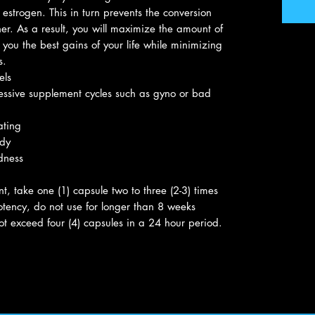
estrogen. This in turn prevents the conversion
er. As a result, you will maximize the amount of
 you the best gains of your life while minimizing
s.
els
ressive supplement cycles such as gyno or bad
ating
ody
dness
, take one (1) capsule two to three (2-3) times
otency, do not use for longer than 8 weeks
ot exceed four (4) capsules in a 24 hour period.