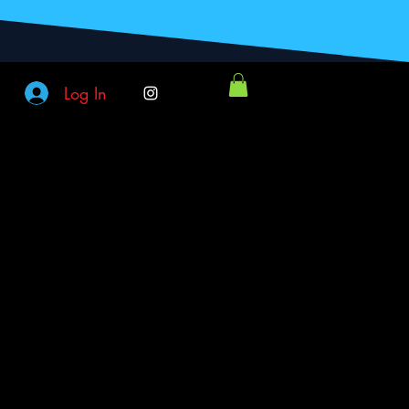
Log In