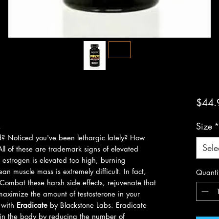
$44.
Size
R
ed? Noticed you've been lethargic lately? How
Sele
ll of these are trademark signs of elevated
 estrogen is elevated too high, burning
n muscle mass is extremely difficult. In fact,
Quanti
Combat these harsh side effects, rejuvenate that
 maximize the amount of testosterone in your
n with
Eradicate
by Blackstone Labs. Eradicate
 in the body by reducing the number of