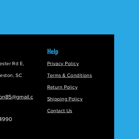
Help
ester Rd E,
Privacy
Policy
leston, SC
Terms & Conditions
Return Policy
ion85@gmail.c
Shipping Policy
Contact Us
-4990