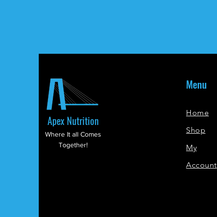
Menu
Home
Apex Nutrition
Shop
Where It all Comes
Together!
My
Account