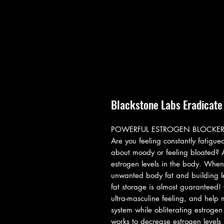
Blackstone Labs Eradicate
POWERFUL ESTROGEN BLOCKE
Are you feeling constantly fatigu
about moody or feeling bloated? A
estrogen levels in the body. When
unwanted body fat and building lea
fat storage is almost guaranteed! 
ultra-masculine feeling, and help
system while obliterating estroge
works to decrease estrogen levels