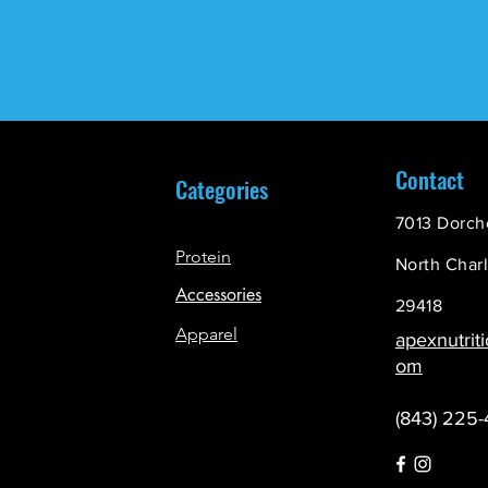
Contact
Categories
7013 Dorch
Protein
North Char
Accessories
29418
Apparel
apexnutrit
om
(843) 225