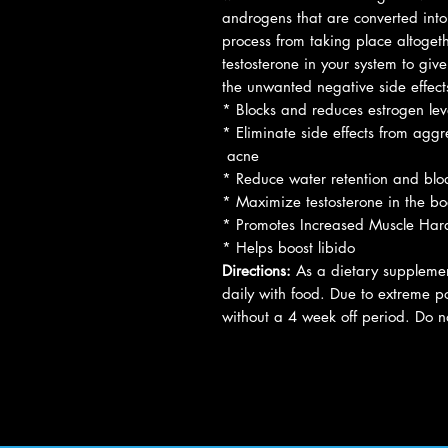
androgens that are converted into 
process from taking place altogeth
testosterone in your system to give
the unwanted negative side effect
* Blocks and reduces estrogen lev
* Eliminate side effects from agg
acne
* Reduce water retention and blo
* Maximize testosterone in the b
* Promotes Increased Muscle Har
* Helps boost libido
Directions:
As a dietary supplement
daily with food. Due to extreme p
without a 4 week off period. Do n