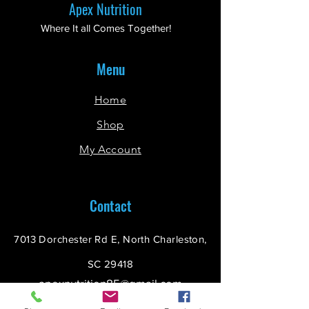
Apex Nutrition
Where It all Comes Together!
Menu
Home
Shop
My Account
Contact
7013 Dorchester Rd E, North Charleston,
SC 29418
apexnutrition85@gmail.com