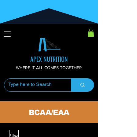
APEX NUTRITION
WHERE IT ALL COMES TOGETHER
BCAA/EAA
Filter